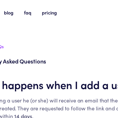
blog
faq
pricing
Qs
y Asked Questions
happens when I add a u
 a user he (or she) will receive an email that the
eated. They are requested to follow the link and 
within
14 days
.