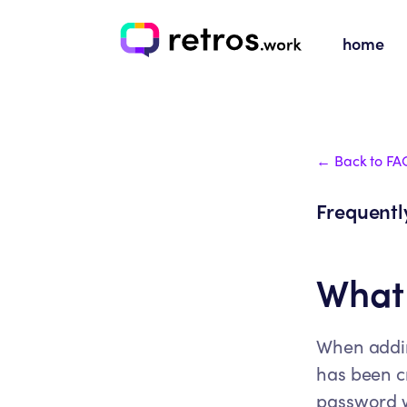
home
← Back to FA
Frequentl
What 
When adding
has been cr
password 