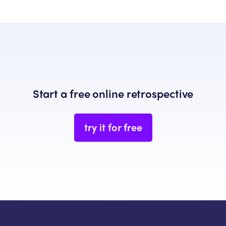
Start a free online retrospective
try it for free