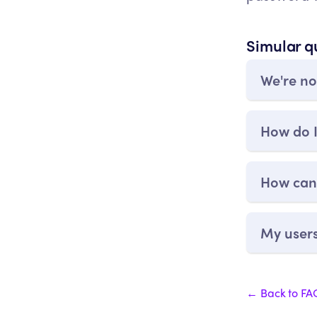
Simular q
We're no
How do I
How can 
My users
← Back to FA