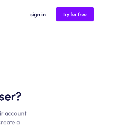
sign in
try for free
ser?
ir account
create a