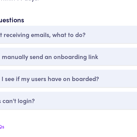
uestions
t receiving emails, what to do?
 manually send an onboarding link
I see if my users have on boarded?
 can't login?
Qs