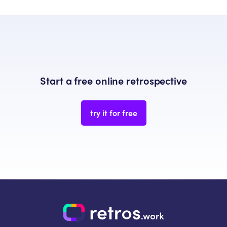
Start a free online retrospective
try it for free