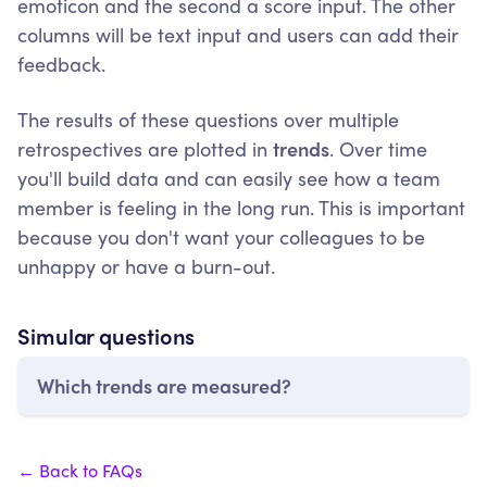
emoticon and the second a score input. The other
columns will be text input and users can add their
feedback.
The results of these questions over multiple
retrospectives are plotted in
trends
. Over time
you'll build data and can easily see how a team
member is feeling in the long run. This is important
because you don't want your colleagues to be
unhappy or have a burn-out.
Simular questions
Which trends are measured?
← Back to FAQs