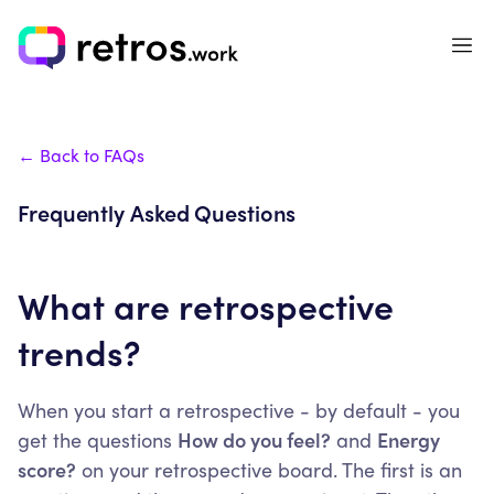
← Back to FAQs
Frequently Asked Questions
What are retrospective
trends?
When you start a retrospective - by default - you
get the questions
How do you feel?
and
Energy
score?
on your retrospective board. The first is an