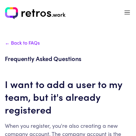
← Back to FAQs
Frequently Asked Questions
I want to add a user to my
team, but it's already
registered
When you register, you're also creating a new
company account. The company account is the