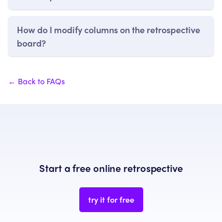
How do I modify columns on the retrospective
board?
← Back to FAQs
Start a free online retrospective
try it for free