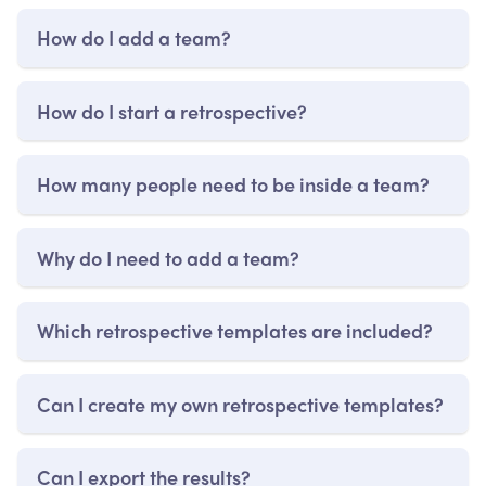
How do I add a team?
How do I start a retrospective?
How many people need to be inside a team?
Why do I need to add a team?
Which retrospective templates are included?
Can I create my own retrospective templates?
Can I export the results?