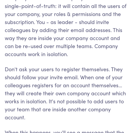
single-point-of-truth: it will contain all the users of
your company, your roles & permissions and the
subscription. You - as leader - should invite
colleagues by adding their email addresses. This
way they are inside your company account and
can be re-used over multiple teams. Company
accounts work in isolation.
Don't ask your users to register themselves. They
should follow your invite email. When one of your
colleagues registers for an account themselves...
they will create their own company account which
works in isolation. It's not possible to add users to
your team that are inside another company
account.
When this happens, you'll see a message that the