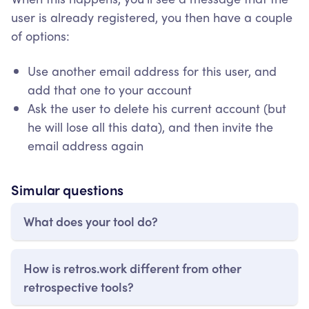
user is already registered, you then have a couple
of options:
Use another email address for this user, and
add that one to your account
Ask the user to delete his current account (but
he will lose all this data), and then invite the
email address again
Simular questions
What does your tool do?
How is retros.work different from other
retrospective tools?