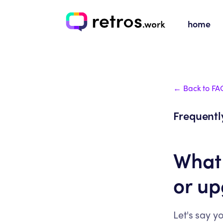
home
← Back to FA
Frequentl
What
or u
Let's say y