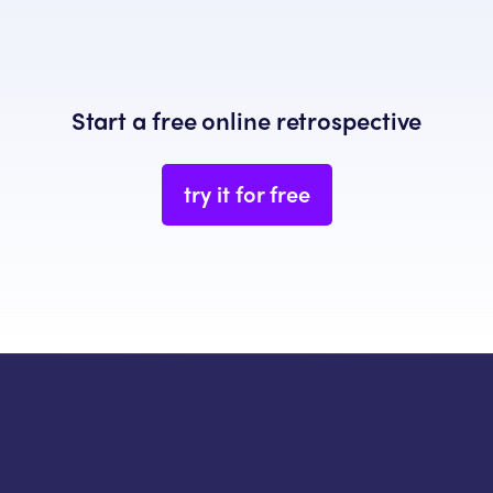
Start a free online retrospective
try it for free