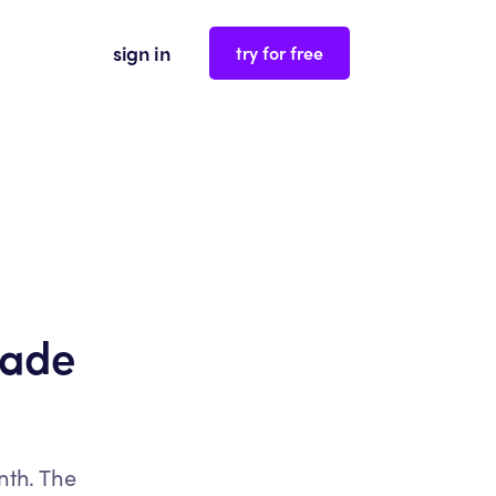
sign in
try for free
rade
nth. The