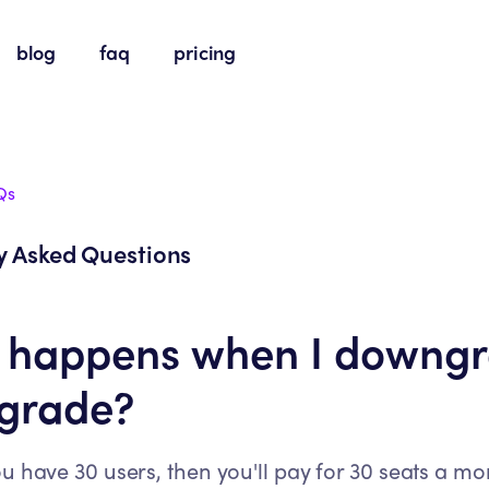
blog
faq
pricing
Qs
y Asked Questions
 happens when I downg
pgrade?
ou have 30 users, then you'll pay for 30 seats a mo