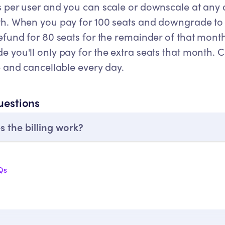
 per user and you can scale or downscale at any d
th. When you pay for 100 seats and downgrade to 2
refund for 80 seats for the remainder of that mon
 you'll only pay for the extra seats that month. 
e and cancellable every day.
uestions
 the billing work?
Qs