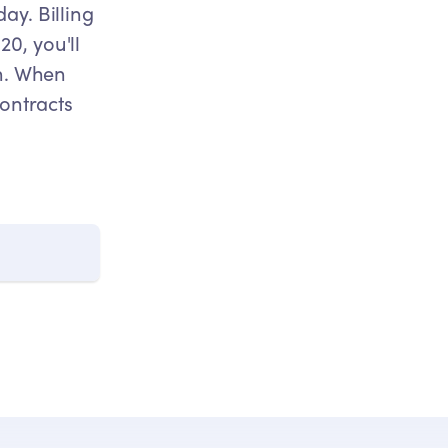
ay. Billing
0, you'll
th. When
Contracts