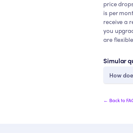
price drops
is per mon
receive a 
you upgrade
are flexibl
Simular q
How does
← Back to FA