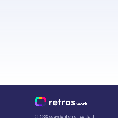
© 2023 copyright on all content