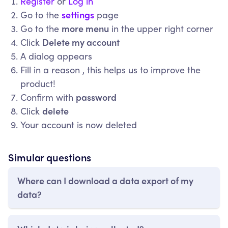
Register
or
Log in
Go to the
settings
page
Go to the
more menu
in the upper right corner
Click
Delete my account
A dialog appears
Fill in a reason , this helps us to improve the
product!
Confirm with
password
Click
delete
Your account is now deleted
Simular questions
Where can I download a data export of my
data?