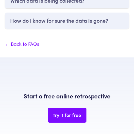
Which data is being collected?
How do I know for sure the data is gone?
← Back to FAQs
Start a free online retrospective
try it for free