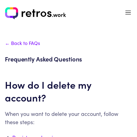
← Back to FAQs
Frequently Asked Questions
How do I delete my
account?
When you want to delete your account, follow
these steps: